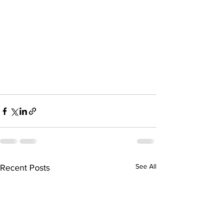
See All
Recent Posts