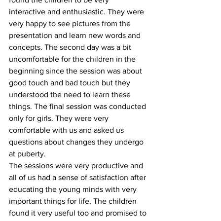
interactive and enthusiastic. They were 
very happy to see pictures from the 
presentation and learn new words and 
concepts. The second day was a bit 
uncomfortable for the children in the 
beginning since the session was about 
good touch and bad touch but they 
understood the need to learn these 
things. The final session was conducted 
only for girls. They were very 
comfortable with us and asked us 
questions about changes they undergo 
at puberty.
The sessions were very productive and 
all of us had a sense of satisfaction after 
educating the young minds with very 
important things for life. The children 
found it very useful too and promised to 