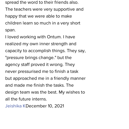
spread the word to their friends also. 
The teachers were very supportive and 
happy that we were able to make 
children learn so much in a very short 
span.
I loved working with Ontum. I have 
realized my own inner strength and 
capacity to accomplish things. They say, 
"pressure brings change." but the 
agency staff proved it wrong. They 
never pressurised me to finish a task 
but approached me in a friendly manner 
and made me finish the tasks. The 
design team was the best. My wishes to 
all the future interns.
Jeishika K
December 10, 2021