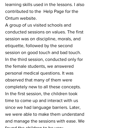
learning skills used in the lessons. I also 
contributed to the  Help Page for the 
Ontum website.
A group of us visited schools and 
conducted sessions on values. The first 
session was on discipline, morals, and 
etiquette, followed by the second 
session on good touch and bad touch. 
In the third session, conducted only for 
the female students, we answered 
personal medical questions. It was 
observed that many of them were 
completely new to all these concepts.
In the first session, the children took 
time to come up and interact with us 
since we had language barriers. Later, 
we were able to make them understand 
and manage the sessions with ease. We 
found the children to be very 