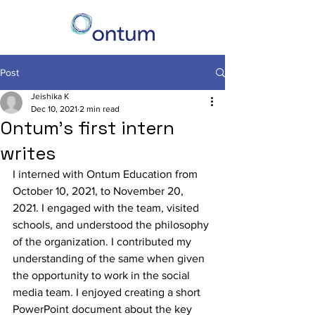
Post
Jeishika K
Dec 10, 2021
2 min read
Ontum's first intern
writes
I interned with Ontum Education from  
October 10, 2021, to November 20, 
2021. I engaged with the team, visited 
schools, and understood the philosophy 
of the organization. I contributed my 
understanding of the same when given 
the opportunity to work in the social 
media team. I enjoyed creating a short 
PowerPoint document about the key 